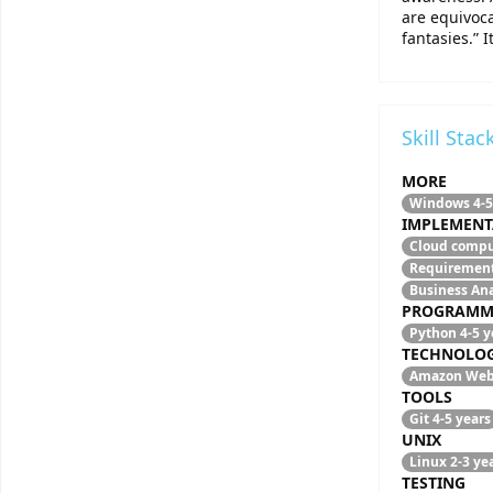
are equivoca
fantasies.” 
Skill Stac
MORE
Windows
4-5
IMPLEMENT
Cloud comp
Requirement
Business An
PROGRAMM
Python
4-5 y
TECHNOLO
Amazon Web
TOOLS
Git
4-5 years
UNIX
Linux
2-3 ye
TESTING