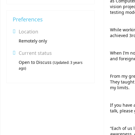
as Computer 
vision proj
testing mode
Preferences
While worki
Location
achieved 3r
Remotely only
Current status
When I’m not
and foreign
Open to Discuss
(
Updated:
3 years
ago
)
From my grea
They taught
my limits.
If you have 
talk, please 
“Each of us
awareness. A