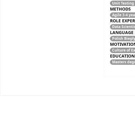
Unit Testing
METHODS
Agile
3-4 yea
ROLE EXPER
Data Scienti
LANGUAGE 
Polish
Biegł
MOTIVATIO
Culture of 
EDUCATION
Masters degr