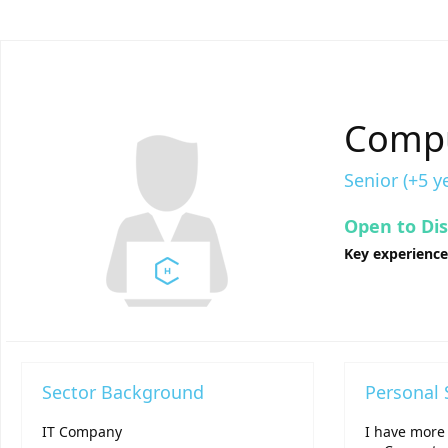
Compu
Senior (+5 y
Open to Di
Key experienc
Sector Background
Personal
IT Company
I have more 