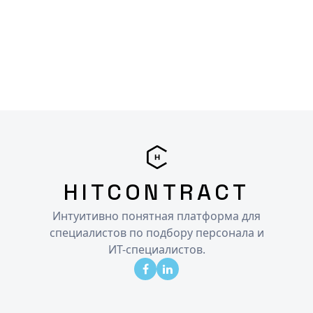
HITCONTRACT
Интуитивно понятная платформа для
специалистов по подбору персонала и
ИТ-специалистов.