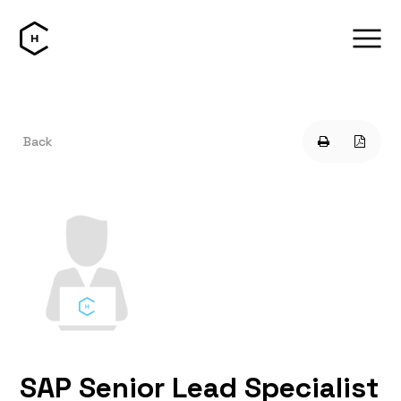
Back
SAP Senior Lead Specialist