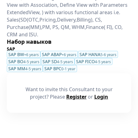
View with Association, Define View with Parameters
ExtendedView, ) with various functional areas i.e.
Sales(SD(OTC,Pricing,Delivery,Billing), CS,
Purchase(MM),PM, PS, QM, WHM,Finance( FI), CO,
CRM and ISU.
Набор навыков
SAP
SAP BW
SAP ABAP
SAP HANA
+6 years
+6 years
5-6 years
SAP BO
SAP SD
SAP FICO
4-5 years
4-5 years
4-5 years
SAP MM
SAP BPC
4-5 years
0-1 year
Want to invite this Consultant to your
project? Please
Register
or
Login