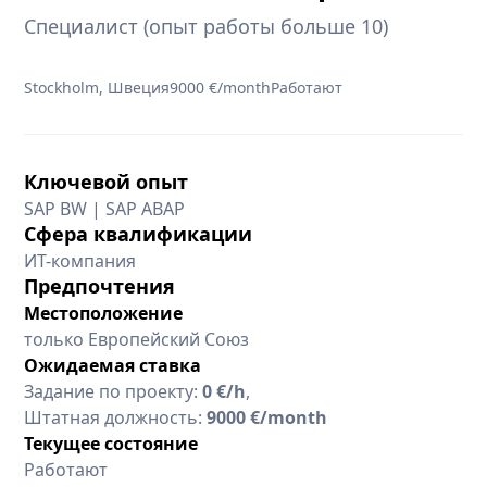
Специалист (опыт работы больше 10)
Stockholm, Швеция
9000 €/month
Работают
Ключевой опыт
SAP BW | SAP ABAP
Сфера квалификации
ИТ-компания
Предпочтения
Местоположение
только Европейский Союз
Ожидаемая ставка
Задание по проекту:
0 €/h
,
Штатная должность:
9000 €/month
Текущее состояние
Работают