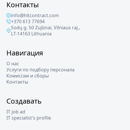
Контакты
info@hitcontract.com
+370 613 77694
Sodų g. 50 Zujūnai, Vilniaus raj.,
LT-14163 Lithuania
Навигация
О нас
Услуги по подбору персонала
Комиссии и сборы
Контакты
Создавать
IT job ad
IT specialist's profile