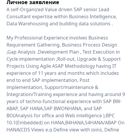
Личное заявление
A self-Organized Value driven SAP senior Lead
Consultant expertise within Business Intelligence,
Data Warehousing and building data solutions .
My Professional Experience involves Business
Requirement Gathering, Business Process Design
,Gap Analysis ,Development Plan , Test Execution in
Cycle implementation ,Roll-out, Upgrade & Support
Projects Using Agile ASAP Methodology having IT
experience of 11 years and months which includes
end to end SAP implementation, Post
implementation, Support/maintenance &
Integration/Training experience and having around 9
years of techno-functional experience with SAP BW-
ABAP, SAP HANA,SAP BWONHANA, and SAP
BO(Analysis for office and Web intelligence ),BPC
10.1(Embedded) on HANA,B4HANA,S4HANA/ABAP On
HANA(CDS Views e.g Define view with joins, Define