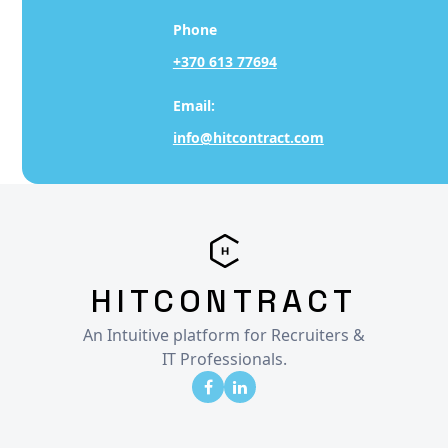
Phone
+370 613 77694
Email:
info@hitcontract.com
HITCONTRACT
An Intuitive platform for Recruiters &
IT Professionals.