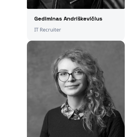
Gediminas Andriškevičius
IT Recruiter