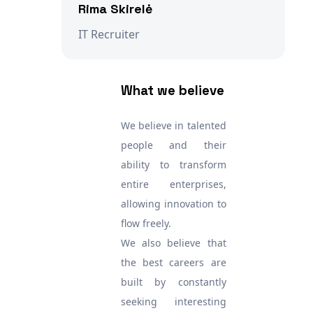
Rima Skirelė
IT Recruiter
What we believe
We believe in talented
people and their
ability to transform
entire enterprises,
allowing innovation to
flow freely.
We also believe that
the best careers are
built by constantly
seeking interesting