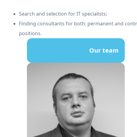
Search and selection for IT specialists;
Finding consultants for both: permanent and cont
positions.
Our team