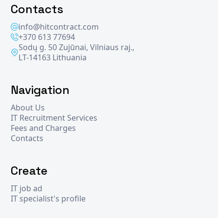
Contacts
info@hitcontract.com
+370 613 77694
Sodų g. 50 Zujūnai, Vilniaus raj.,
LT-14163 Lithuania
Navigation
About Us
IT Recruitment Services
Fees and Charges
Contacts
Create
IT job ad
IT specialist's profile