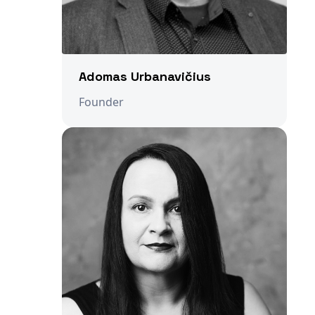
Adomas Urbanavičius
Founder