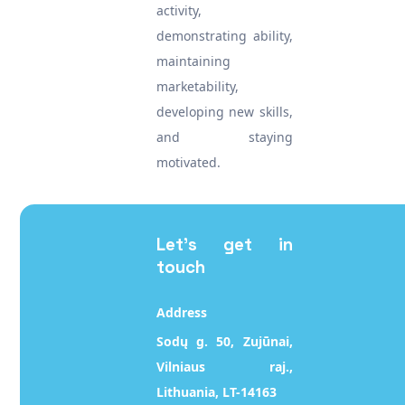
activity,
demonstrating ability,
maintaining
marketability,
developing new skills,
and staying
motivated.
Let's get in
touch
Address
Sodų g. 50, Zujūnai,
Vilniaus raj.,
Lithuania, LT-14163