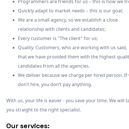
Programmers are friends for us – this is how we tr
Quickly adapt to market needs – this is our goal;
We are a small agency, so we establish a close
relationship with clients and candidates;
Every customer is "The client" for us;
Quality. Customers, who are working with us said,
that we have provided them with the highest quali
candidates from all the agencies.
We deliver because we charge per hired person. If
don’t hire, you don’t pay anything.
With us, your life is easier - you save your time. We will 
you straight to the right specialist.
Our services: