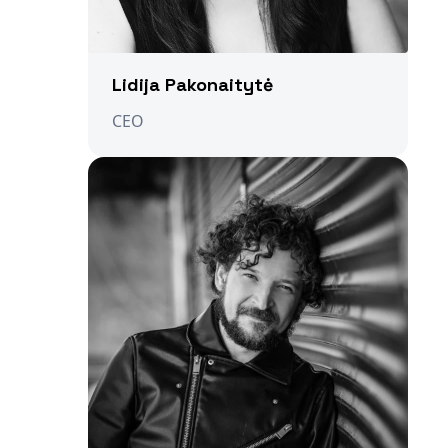
Lidija Pakonaitytė
CEO