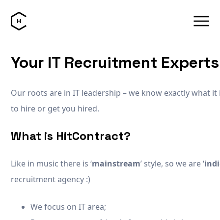
Your IT Recruitment Experts
Our roots are in IT leadership – we know exactly what it 
to hire or get you hired.
What is HitContract?
Like in music there is ‘
mainstream
’ style, so we are ‘
ind
recruitment agency :)
We focus on IT area;