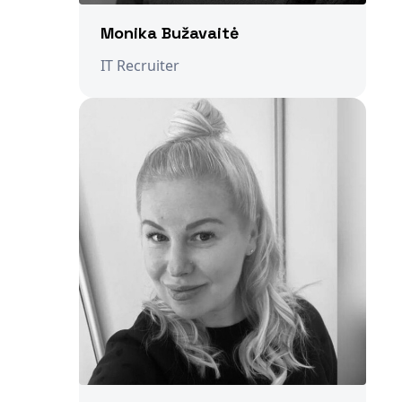
Monika Bužavaitė
IT Recruiter