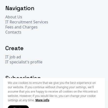
Navigation
About Us
IT Recruitment Services
Fees and Charges
Contacts
Create
IT job ad
IT specialist's profile
Subscription
We use cookies to ensure that we give you the best experience on
our website. If you continue without changing your settings, we'll
assume that you are happy to receive all cookies on the Hitcontract
Subscr
website. However, if you would like to, you can change your cookie
settings at any time.
More info