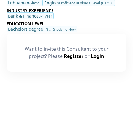
Lithuanian
English
Gimtoji
Proficient Business Level (C1/C2)
INDUSTRY EXPERIENCE
Bank & Finance
0-1 year
EDUCATION LEVEL
Bachelors degree in IT
Studying Now
Want to invite this Consultant to your
project? Please
Register
or
Login