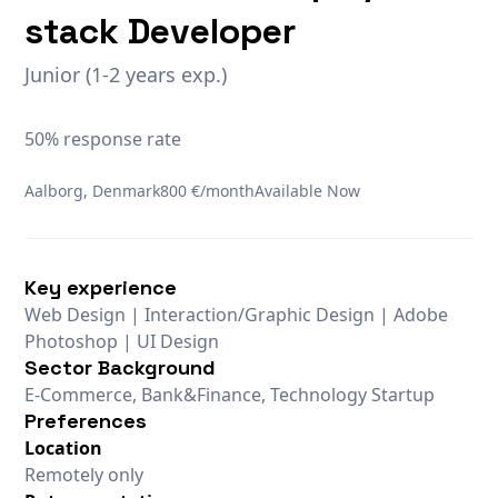
stack Developer
Junior (1-2 years exp.)
50% response rate
Aalborg, Denmark
800 €/month
Available Now
Key experience
Web Design | Interaction/Graphic Design | Adobe
Photoshop | UI Design
Sector Background
E-Commerce, Bank&Finance, Technology Startup
Preferences
Location
Remotely only