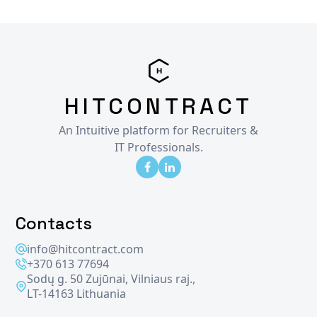
HITCONTRACT
An Intuitive platform for Recruiters &
IT Professionals.
Contacts
info@hitcontract.com
+370 613 77694
Sodų g. 50 Zujūnai, Vilniaus raj.,
LT-14163 Lithuania