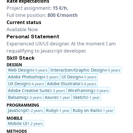
Rate expectations
Project assignment:
15 €/h
,
Full time position:
800 €/month
Current status
Available Now
Personal Statement
Experienced UX/UI designer. At the moment I am
requalifying to Javascript developer.
Skill Stack
DESIGN
Web Design
Interaction/Graphic Design
4-5 years
4-5 years
Adobe Photoshop
UI Design
4-5 years
4-5 years
UX Design
Adobe Illustrator
3-4 years
3-4 years
Adobe Creative Suite
Wireframing
2-3 years
2-3 years
Balsamiq
Axure
Sketch
2-3 years
0-1 year
0-1 year
PROGRAMMING
JavaScript
Ruby
Ruby on Rails
1-2 years
0-1 year
0-1 year
MOBILE
Mobile UI
1-2 years
METHODS