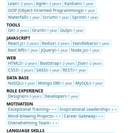
Lean
Agile
Kanban
1-2 years
1-2 years
0-1 year
OOP (Object-Oriented Programming)
0-1 year
Waterfall
Scrum
Sprint
0-1 year
0-1 year
0-1 year
TOOLS
Git
Grunt
Gulp
1-2 years
0-1 year
0-1 year
JAVASCRIPT
React.js
Redux
Handlebars
1-2 years
1-2 years
0-1 year
Rest API
JQuery
Node.js
0-1 year
0-1 year
0-1 year
WEB
HTML5
Bootstrap
JSon
1-2 years
1-2 years
1-2 years
CSS3
SASS
REST
1-2 years
0-1 year
0-1 year
DATA BASE
NoSQL
Mongo DB
MySQL
0-1 year
0-1 year
0-1 year
ROLE EXPERIENCE
Designer
Developer
4-5 years
0-1 year
MOTIVATION
Exceptional Training
Inspirational Leadership
+ + +
+ + +
Mind-blowing Projects
Career Gateway
+ + +
+ + +
Overwhelming Team
+ + +
LANGUAGE SKILLS