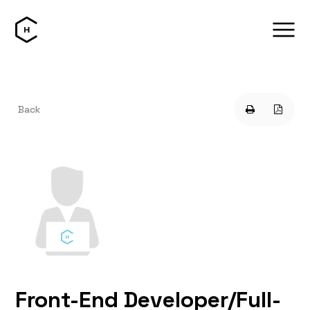
Back
Front-End Developer/Full-