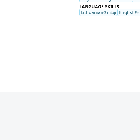
LANGUAGE SKILLS
Lithuanian
English
Gimtoji
Pro