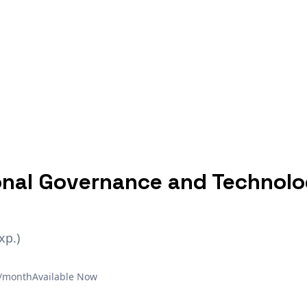
onal Governance and Technol
xp.)
€/month
Available Now