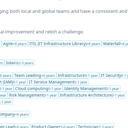
ging both local and global teams and have a consistent and
nual improvement and relish a challenge.
Agile
ITIL (IT Infrastructure Library)
Waterfall
s
+6 years
+6 years
+6 y
Solaris
rs
2-3 years
Team Leading
Infrastructure
IT Security
6 years
+6 years
0-1 year
0-1 
t (IAM)
IT Service Management
0-1 year
0-1 year
Cloud computing
Identity Management
0-1 year
0-1 year
0-1 year
Risk Management
Infrastructure Architecture
year
0-1 year
0-1 year
-1 year
Company
+6 years
am Lead
Product Owner
Technician
+6 years
5-6 years
2-3 years