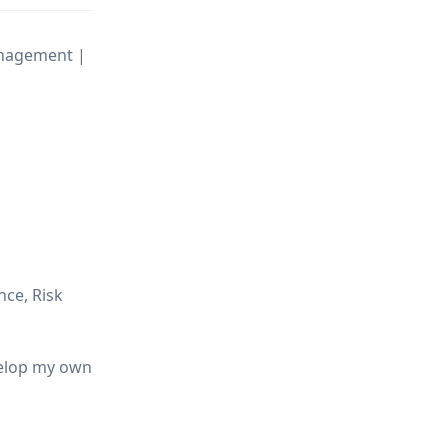
Management |
nce, Risk
evelop my own