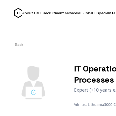
About Us
IT Recruitment services
IT Jobs
IT Specialists
Back
IT Operati
Processes
Expert (+10 years e
Vilnius, Lithuania
3000 