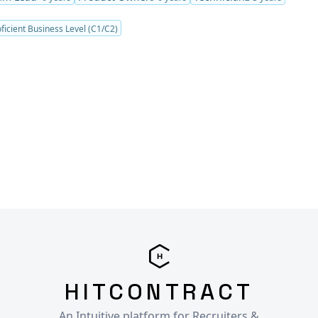
ficient Business Level (C1/C2)
HITCONTRACT
An Intuitive platform for Recruiters &