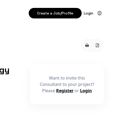
Create a Job/Profile
Login
ogy
Want to invite this
Consultant to your project?
Please
Register
or
Login