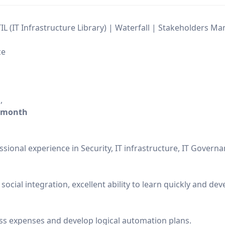
TIL (IT Infrastructure Library) | Waterfall | Stakeholders 
ce
h
,
/month
sional experience in Security, IT infrastructure, IT Governa
 social integration, excellent ability to learn quickly and d
s expenses and develop logical automation plans.