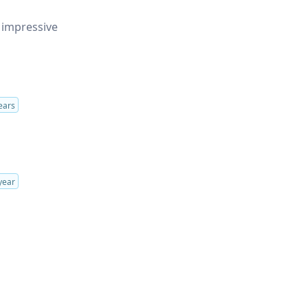
 impressive
ears
year