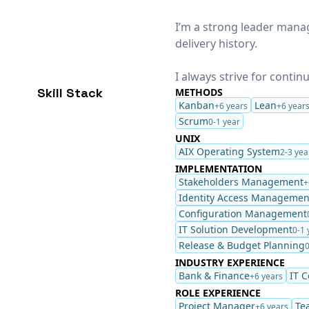
I’m a strong leader mana
delivery history.
I always strive for conti
Skill Stack
METHODS
Kanban
Lean
+6 years
+6 year
Scrum
0-1 year
UNIX
AIX Operating System
2-3 yea
IMPLEMENTATION
Stakeholders Management
+
Identity Access Managemen
Configuration Management
IT Solution Development
0-1 
Release & Budget Planning
0
INDUSTRY EXPERIENCE
Bank & Finance
IT 
+6 years
ROLE EXPERIENCE
Project Manager
Te
+6 years