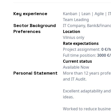
Key experience
Kanban | Lean | Agile | I
Team Leading
Sector Background
IT Company, Bank&Finan
Preferences
Location
Vilnius only
Rate expectations
Project assignment:
0 €/
Full time position:
3000 €
Current status
Available Now
Personal Statement
More than 12 years profes
and IT Audit.
Excellent adaptability and
ideas.
Worked to reduce busines