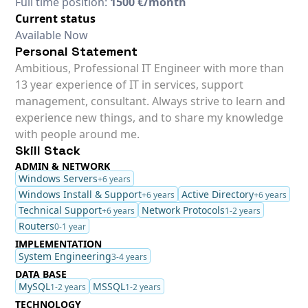
Full time position:
1500 €/month
Current status
Available Now
Personal Statement
Ambitious, Professional IT Engineer with more than
13 year experience of IT in services, support
management, consultant. Always strive to learn and
experience new things, and to share my knowledge
with people around me.
Skill Stack
ADMIN & NETWORK
Windows Servers
+6 years
Windows Install & Support
Active Directory
+6 years
+6 years
Technical Support
Network Protocols
+6 years
1-2 years
Routers
0-1 year
IMPLEMENTATION
System Engineering
3-4 years
DATA BASE
MySQL
MSSQL
1-2 years
1-2 years
TECHNOLOGY