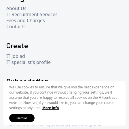
About Us
IT Recruitment Services
Fees and Charges
Contacts
Create
IT job ad
IT specialist's profile
Subscription
We use cookies to ensure that we give you the best experience on
our website. If you continue without changing your settings, we'll
assume that you are happy to receive all cookies on the Hitcontract
Subscr
website. However, if you would like to, you can change your cookie
settings at any time.
More info
Dismiss
2026 © Hit
Contract
- operated by
WiseIntegration