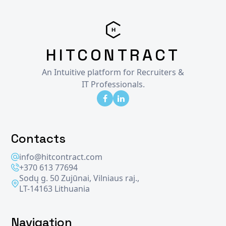
HITCONTRACT
An Intuitive platform for Recruiters &
IT Professionals.
Contacts
info@hitcontract.com
+370 613 77694
Sodų g. 50 Zujūnai, Vilniaus raj.,
LT-14163 Lithuania
Navigation