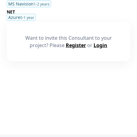
MS Navision
1-2 years
NET
Azure
0-1 year
Want to invite this Consultant to your
project? Please
Register
or
Login