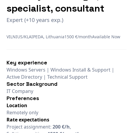
specialist, consultant
Expert (+10 years exp.)
VILNIUS/KLAIPEDA, Lithuania
1500 €/month
Available Now
Key experience
Windows Servers | Windows Install & Support |
Active Directory | Technical Support
Sector Background
IT Company
Preferences
Location
Remotely only
Rate expectations
Project assignment:
200 €/h
,