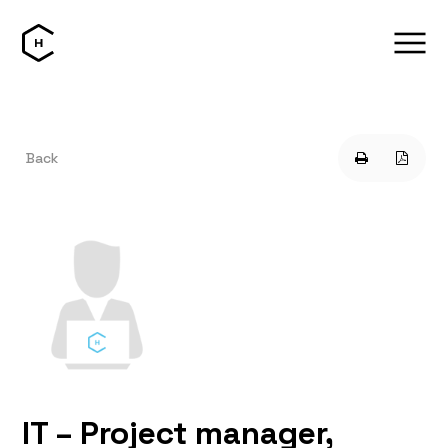
Back
IT – Project manager,