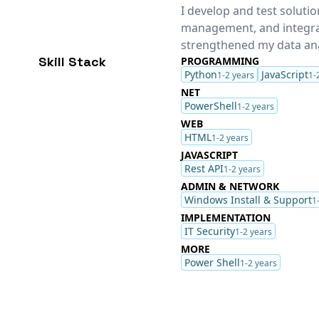
I develop and test solut
management, and integra
strengthened my data anal
Skill Stack
PROGRAMMING
Python
JavaScript
1-2 years
1-
NET
PowerShell
1-2 years
WEB
HTML
1-2 years
JAVASCRIPT
Rest API
1-2 years
ADMIN & NETWORK
Windows Install & Support
1
IMPLEMENTATION
IT Security
1-2 years
MORE
Power Shell
1-2 years