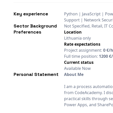
Key experience
Python | JavaScript | Pow
Support | Network Securit
Sector Background
Not Specified, Retail, IT
Preferences
Location
Lithuania only
Rate expectations
Project assignment:
0 €/
Full time position:
1200 €
Current status
Available Now
Personal Statement
About Me
I am a process automatio
from CodeAcademy. I disc
practical skills through
Power Apps, and SharePoi