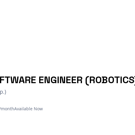
FTWARE ENGINEER (ROBOTICS
p.)
€/month
Available Now