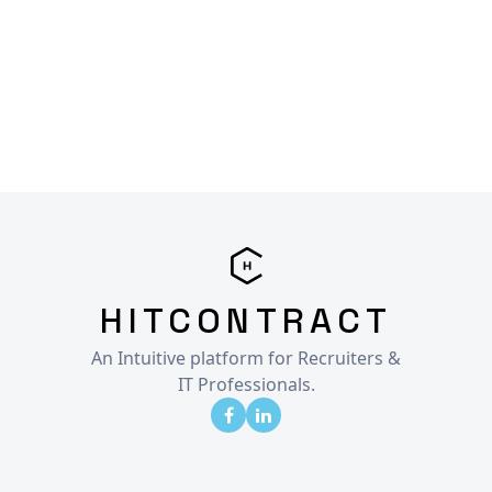
HITCONTRACT
An Intuitive platform for Recruiters &
IT Professionals.