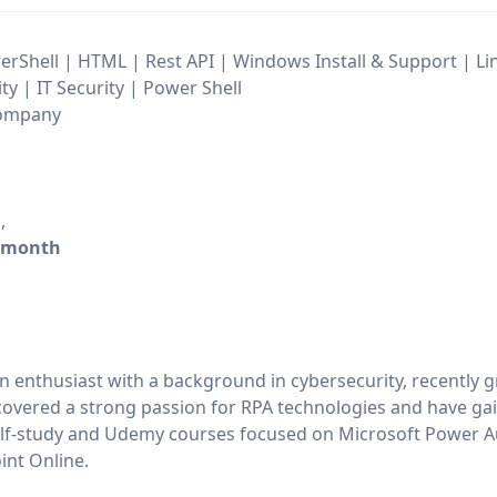
erShell | HTML | Rest API | Windows Install & Support | Lin
y | IT Security | Power Shell
 Company
h
,
/month
n enthusiast with a background in cybersecurity, recently 
overed a strong passion for RPA technologies and have ga
 self-study and Udemy courses focused on Microsoft Power 
nt Online.