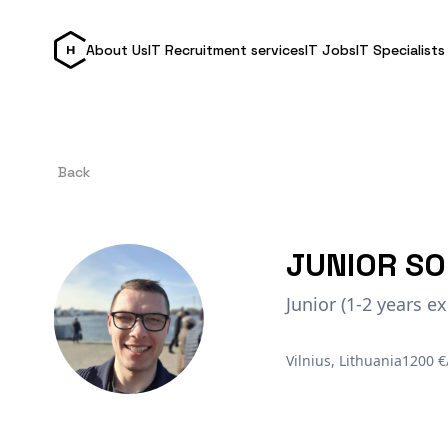
About Us
IT Recruitment services
IT Jobs
IT Specialists
Back
JUNIOR SO
Junior (1-2 years ex
Vilnius, Lithuania
1200 