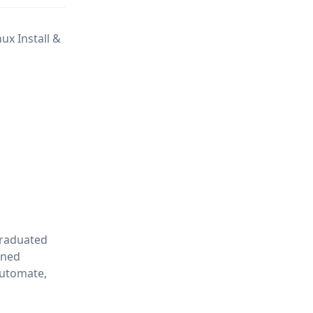
ux Install &
graduated
ined
Automate,