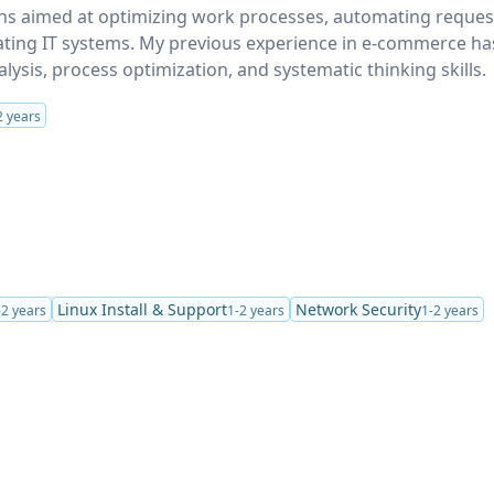
ions aimed at optimizing work processes, automating reques
ting IT systems. My previous experience in e-commerce ha
ysis, process optimization, and systematic thinking skills.
2 years
Linux Install & Support
Network Security
-2 years
1-2 years
1-2 years