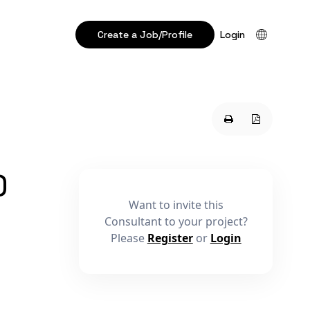
Create a Job/Profile
Login
)
Want to invite this
Consultant to your project?
Please
Register
or
Login