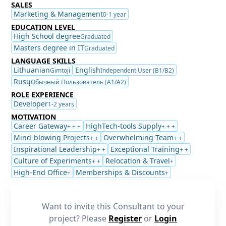
SALES
Marketing & Management
0-1 year
EDUCATION LEVEL
High School degree
Graduated
Masters degree in IT
Graduated
LANGUAGE SKILLS
Lithuanian
English
Gimtoji
Independent User (B1/B2)
Rusų
Обычный Пользователь (A1/A2)
ROLE EXPERIENCE
Developer
1-2 years
MOTIVATION
Career Gateway
HighTech-tools Supply
+ + +
+ + +
Mind-blowing Projects
Overwhelming Team
+ +
+ +
Inspirational Leadership
Exceptional Training
+ +
+ +
Culture of Experiments
Relocation & Travel
+ +
+
High-End Office
Memberships & Discounts
+
+
Want to invite this Consultant to your
project? Please
Register
or
Login