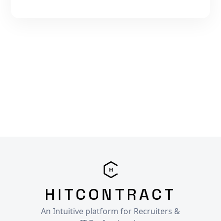
HITCONTRACT
An Intuitive platform for Recruiters &