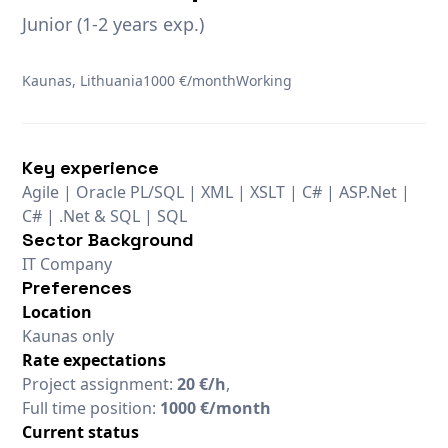
Junior (1-2 years exp.)
Kaunas, Lithuania
1000 €/month
Working
Key experience
Agile | Oracle PL/SQL | XML | XSLT | C# | ASP.Net |
C# | .Net & SQL | SQL
Sector Background
IT Company
Preferences
Location
Kaunas only
Rate expectations
Project assignment:
20 €/h
,
Full time position:
1000 €/month
Current status