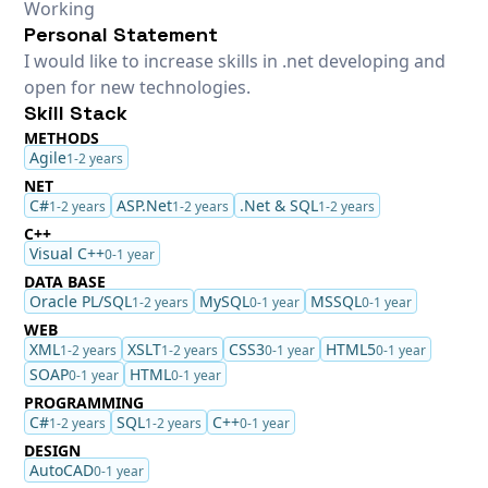
Working
Personal Statement
I would like to increase skills in .net developing and
open for new technologies.
Skill Stack
METHODS
Agile
1-2 years
NET
C#
ASP.Net
.Net & SQL
1-2 years
1-2 years
1-2 years
C++
Visual C++
0-1 year
DATA BASE
Oracle PL/SQL
MySQL
MSSQL
1-2 years
0-1 year
0-1 year
WEB
XML
XSLT
CSS3
HTML5
1-2 years
1-2 years
0-1 year
0-1 year
SOAP
HTML
0-1 year
0-1 year
PROGRAMMING
C#
SQL
C++
1-2 years
1-2 years
0-1 year
DESIGN
AutoCAD
0-1 year