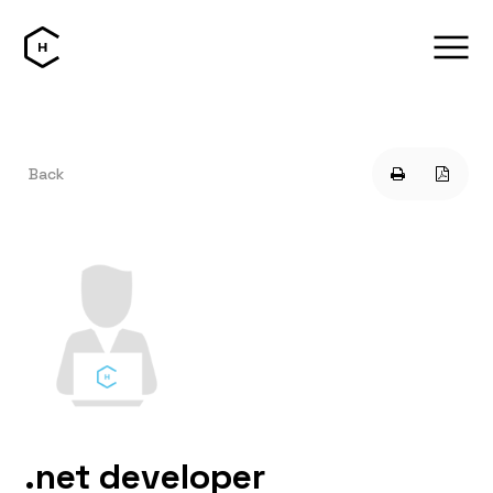
Back
.net developer