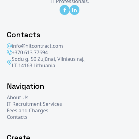
IT Professionals.
Contacts
info@hitcontract.com
+370 613 77694
Sodų g. 50 Zujūnai, Vilniaus raj.,
LT-14163 Lithuania
Navigation
About Us
IT Recruitment Services
Fees and Charges
Contacts
Create