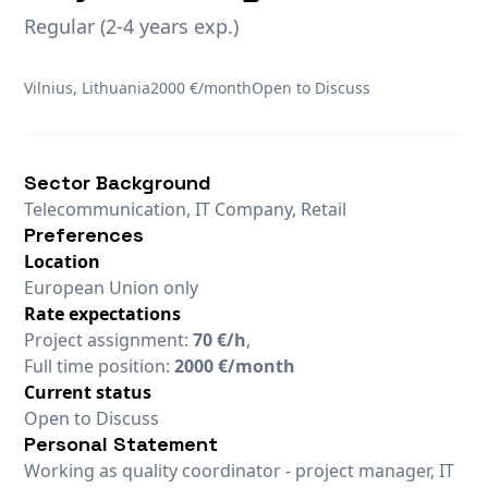
Regular (2-4 years exp.)
Vilnius, Lithuania
2000 €/month
Open to Discuss
Sector Background
Telecommunication, IT Company, Retail
Preferences
Location
European Union only
Rate expectations
Project assignment:
70 €/h
,
Full time position:
2000 €/month
Current status
Open to Discuss
Personal Statement
Working as quality coordinator - project manager, IT