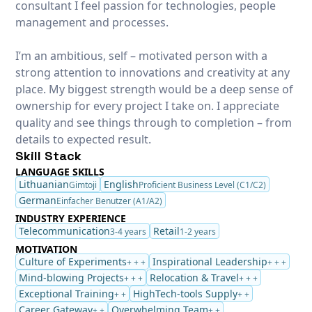
consultant I feel passion for technologies, people
management and processes.
I’m an ambitious, self – motivated person with a
strong attention to innovations and creativity at any
place. My biggest strength would be a deep sense of
ownership for every project I take on. I appreciate
quality and see things through to completion – from
details to expected result.
Skill Stack
LANGUAGE SKILLS
Lithuanian
English
Gimtoji
Proficient Business Level (C1/C2)
German
Einfacher Benutzer (A1/A2)
INDUSTRY EXPERIENCE
Telecommunication
Retail
3-4 years
1-2 years
MOTIVATION
Culture of Experiments
Inspirational Leadership
+ + +
+ + +
Mind-blowing Projects
Relocation & Travel
+ + +
+ + +
Exceptional Training
HighTech-tools Supply
+ +
+ +
Career Gateway
Overwhelming Team
+ +
+ +