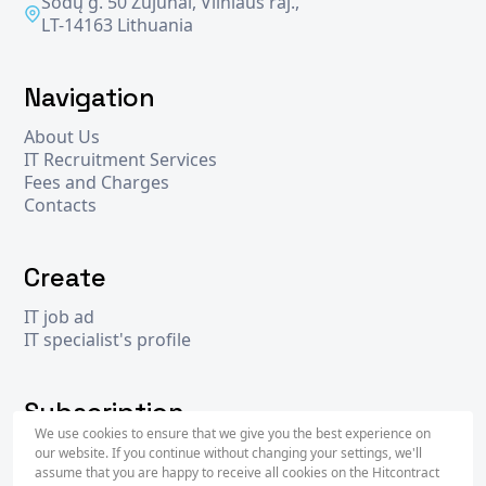
Sodų g. 50 Zujūnai, Vilniaus raj.,
LT-14163 Lithuania
Navigation
About Us
IT Recruitment Services
Fees and Charges
Contacts
Create
IT job ad
IT specialist's profile
Subscription
We use cookies to ensure that we give you the best experience on
our website. If you continue without changing your settings, we'll
assume that you are happy to receive all cookies on the Hitcontract
Subscr