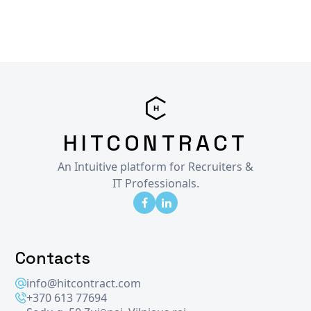
HITCONTRACT
An Intuitive platform for Recruiters &
IT Professionals.
Contacts
info@hitcontract.com
+370 613 77694