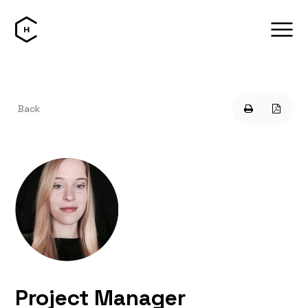
Back
Project Manager