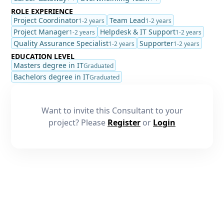
ROLE EXPERIENCE
Project Coordinator
Team Lead
1-2 years
1-2 years
Project Manager
Helpdesk & IT Support
1-2 years
1-2 years
Quality Assurance Specialist
Supporter
1-2 years
1-2 years
EDUCATION LEVEL
Masters degree in IT
Graduated
Bachelors degree in IT
Graduated
Want to invite this Consultant to your
project? Please
Register
or
Login