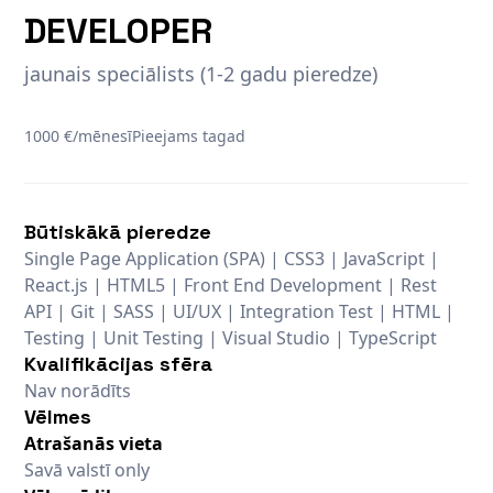
DEVELOPER
jaunais speciālists (1-2 gadu pieredze)
1000 €/mēnesī
Pieejams tagad
Būtiskākā pieredze
Single Page Application (SPA) | CSS3 | JavaScript |
React.js | HTML5 | Front End Development | Rest
API | Git | SASS | UI/UX | Integration Test | HTML |
Testing | Unit Testing | Visual Studio | TypeScript
Kvalifikācijas sfēra
Nav norādīts
Vēlmes
Atrašanās vieta
Savā valstī only