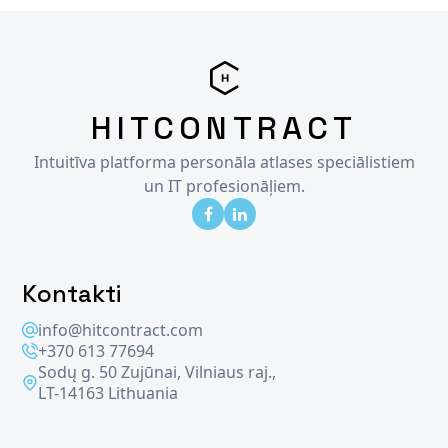
HITCONTRACT
Intuitīva platforma personāla atlases speciālistiem
un IT profesionāļiem.
Kontakti
info@hitcontract.com
+370 613 77694
Sodų g. 50 Zujūnai, Vilniaus raj.,
LT-14163 Lithuania