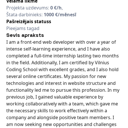
Vēlamā likme
Projekta uzdevums:
0 €/h
,
Štata darbinieks:
1000 €/mēnesī
Pašreizējais statuss
Pieejams tagad
Sevis apraksts
I am a front-end web developer with over a year of
intense self-learning experience, and I have also
completed a full-time internship lasting two months
in the field. Additionally, I am certified by Vilnius
Coding School with excellent grades, and I also hold
several online certificates. My passion for new
technologies and interest in website structure and
functionality led me to pursue this profession. In my
previous job, I gained valuable experience by
working collaboratively with a team, which gave me
the necessary skills to work effectively within a
company and alongside positive team members. I
am now seeking new opportunities and challenges