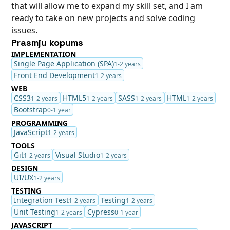
that will allow me to expand my skill set, and I am
ready to take on new projects and solve coding
issues.
Prasmju kopums
IMPLEMENTATION
Single Page Application (SPA)
1-2 years
Front End Development
1-2 years
WEB
CSS3
HTML5
SASS
HTML
1-2 years
1-2 years
1-2 years
1-2 years
Bootstrap
0-1 year
PROGRAMMING
JavaScript
1-2 years
TOOLS
Git
Visual Studio
1-2 years
1-2 years
DESIGN
UI/UX
1-2 years
TESTING
Integration Test
Testing
1-2 years
1-2 years
Unit Testing
Cypress
1-2 years
0-1 year
JAVASCRIPT