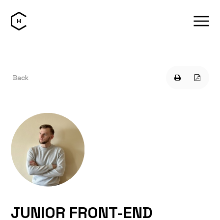
Back
JUNIOR FRONT-END