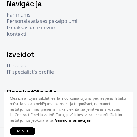
Navigācija
Par mums
Personāla atlases pakalpojumi
Izmaksas un izdevumi
Kontakti
Izveidot
IT job ad
IT specialist's profile
Parakstīšanās
Mēs izmantojam sīkdatnes, lai nodrošinātu Jums pēc iespējas labāku
mūsu lapas apmeklējuma pieredzi. Ja turpināsiet, nemainot
iestatījumus, mēs pieņemsim, ka piekrītat saņemt visas sīkdatnes
PARAKS
HitContract tīmekļa vietnē. Taču, ja vēlaties, varat izmainīt sīkdatņu
iestatījumus jebkurā laikā.
Vairāk informācijas
IZLAIST