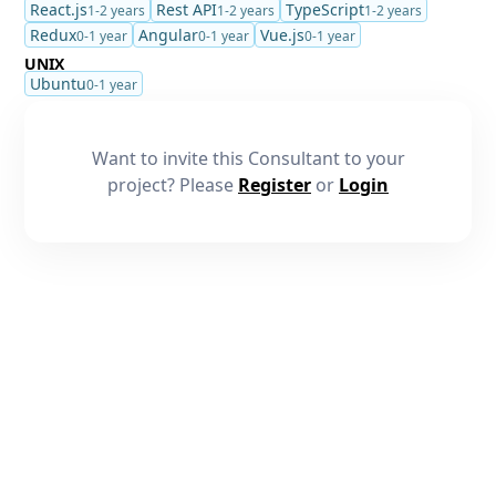
React.js
Rest API
TypeScript
1-2 years
1-2 years
1-2 years
Redux
Angular
Vue.js
0-1 year
0-1 year
0-1 year
UNIX
Ubuntu
0-1 year
Want to invite this Consultant to your
project? Please
Register
or
Login