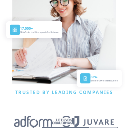
17,000+
Mid & Senior Level Developers in Our Database
82%
Clients Return to Repeat Business
TRUSTED BY LEADING COMPANIES