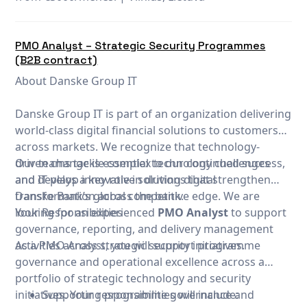
PMO Analyst – Strategic Security Programmes
(B2B contract)
About Danske Group IT
Danske Group IT is part of an organization delivering
world-class digital financial solutions to customers
across markets. We recognize that technology-
driven change is essential to our continued success,
Our teams tackle complex technology challenges
and IT plays a key role in driving digital
and develop innovative solutions that strengthen
transformation across the bank.
Danske Bank’s global competitive edge. We are
looking for an experienced
Your Responsibilities
PMO Analyst
to support
governance, reporting, and delivery management
activities across strategic security initiatives.
As a PMO Analyst, you will support programme
governance and operational excellence across a
portfolio of strategic technology and security
initiatives. Your responsibilities will include:
Supporting programme governance and