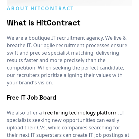
ABOUT HITCONTRACT
What is HitContract
We are a boutique IT recruitment agency. We live &
breathe IT. Our agile recruitment processes ensure
swift and precise specialist matching, delivering
results faster and more precisely than the
competition. When seeking the perfect candidate,
our recruiters prioritize aligning their values with
your brand's vision.
Free IT Job Board
We also offer a
free hiring technology platform
. IT
specialists seeking new opportunities can easily
upload their CVs, while companies searching for
their next IT superstars can create IT job postings at