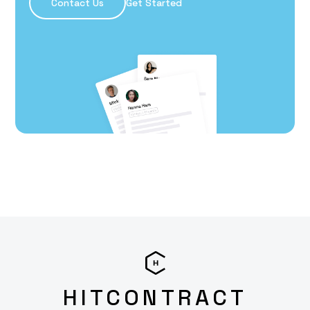
Contact Us
Get Started
HITCONTRACT