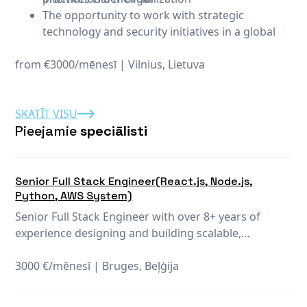
The opportunity to work with strategic
technology and security initiatives in a global
financial organization
from €3000/mēnesī
Collaboration with international teams focused
|
Vilnius, Lietuva
on innovative business solutions
Continuous learning and development
SKATĪT VISU
opportunities to maintain and expand your
Pieejamie
speciālisti
expertise
Senior Full Stack Engineer(React.js, Node.js,
Python, AWS System)
Senior Full Stack Engineer with over 8+ years of
experience designing and building scalable,
highperformance web and mobile applications.
Proficient in end-to-end development, including
3000 €/mēnesī
|
Bruges, Beļģija
modern frontend frameworks (React, Angular, Vue)
and robust backend technologies (Node.js, Python).