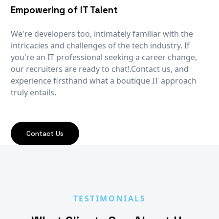
Empowering of IT Talent
We're developers too, intimately familiar with the
intricacies and challenges of the tech industry. If
you're an IT professional seeking a career change,
our recruiters are ready to chat!.Contact us, and
experience firsthand what a boutique IT approach
truly entails.
Contact Us
TESTIMONIALS