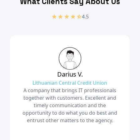
What Clients Say About Us
4.5
Darius V.
Lithuanian Central Credit Union
A company that brings IT professionals
together with customers. Excellent and
timely communication and the
opportunity to do what you do best and
entrust other matters to the agency.