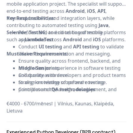
mobile application project. The specialist will support
end-to-end testing across
Android
,
iOS
,
API
,
frontend, backend, and integration layers, while
Key Responsibilities:
contributing to automated testing using
Java
,
Selenide
Perform end-to-end testing of mobile
,
TestNG
, and cloud-based testing platforms
such as
applications across
LambdaTest
.
Android
and
iOS
platforms.
Conduct
UI testing
and
API testing
to validate
Must-Have Requirements:
backend communication and messaging.
Ensure quality across frontend, backend, and
integration points.
Middle-Senior
experience in software testing
Collaborate with developers and product teams
and quality assurance.
to align on testing scope and coverage.
Strong knowledge of software testing
Contribute to the design, development, and
principles and
QA methodologies
.
maintenance of automated test suites.
Proficiency in
Java
for test automation.
€4000 - 6700/mēnesī
Participate in manual exploratory testing for
Experience with
|
Selenide
Vilnius, Kaunas, Klaipėda,
for
UI automation
.
Lietuva
new features when needed.
Experience with
TestNG
for test orchestration
and reporting.
Experience with
LambdaTest
or similar cloud
Experienced Python Developer (B2B contract)
testing platforms.