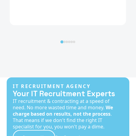
IT RECRUITMENT AGENCY
Your IT Recruitment Experts
IT recruitment & contracting at a speed of
need. No more wasted time and money.
We
charge based on results, not the process
.
That means if we don't find the right IT
specialist for you, you won't pay a dime.