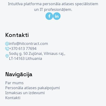
Intuitīva platforma personāla atlases speciālistiem
un IT profesionāļiem.
Kontakti
info@hitcontract.com
+370 613 77694
Sodų g. 50 Zujūnai, Vilniaus raj.,
LT-14163 Lithuania
Navigācija
Par mums
Personāla atlases pakalpojumi
Izmaksas un izdevumi
Kontakti