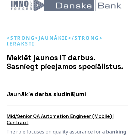
<STRONG>JAUNĀKIE</STRONG>
IERAKSTI
Meklēt jaunos IT darbus.
Sasniegt pieejamos speciālistus.
Jaunākie
darba sludinājumi
Mid/Senior QA Automation Engineer (Mobile) |
Contract
The role focuses on quality assurance for a
banking