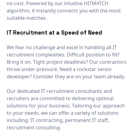
no cost. Powered by our intuitive HITMATCH
algorithm, it instantly connects you with the most
suitable matches.
IT Recruitment at a Speed of Need
We fear no challenge and excel in handling all IT
recruitment complexities. Difficult position to fill?
Bring it on. Tight project deadlines? Our contractors
thrive under pressure. Need a rockstar senior
developer? Consider they are on your team already.
Our dedicated IT recruitment consultants and
recruiters are committed to delivering optimal
solutions for your business. Tailoring our approach
to your needs, we can offer a variety of solutions
including: IT contracting, permanent IT staff,
recruitment consulting.