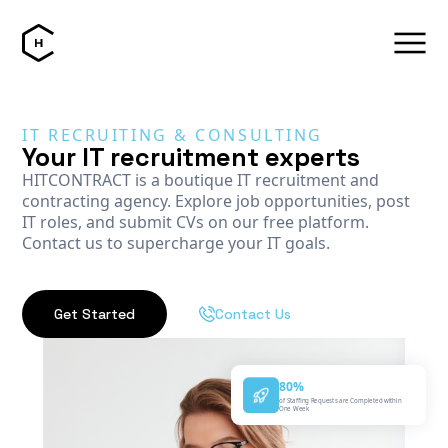
IT RECRUITING & CONSULTING
Your IT recruitment experts
HITCONTRACT is a boutique IT recruitment and
contracting agency. Explore job opportunities, post
IT roles, and submit CVs on our free platform.
Contact us to supercharge your IT goals.
Get Started
Contact Us
80%
of Staffing Requests are Completed within
One Week