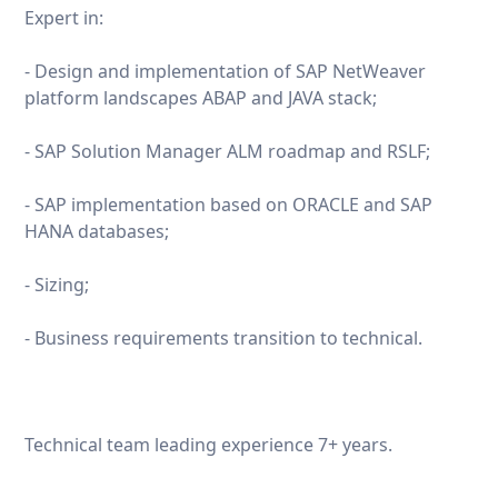
Expert in:
- Design and implementation of SAP NetWeaver
platform landscapes ABAP and JAVA stack;
- SAP Solution Manager ALM roadmap and RSLF;
- SAP implementation based on ORACLE and SAP
HANA databases;
- Sizing;
- Business requirements transition to technical.
Technical team leading experience 7+ years.