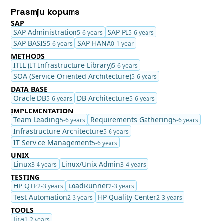
Prasmju kopums
SAP
SAP Administration
SAP PI
5-6 years
5-6 years
SAP BASIS
SAP HANA
5-6 years
0-1 year
METHODS
ITIL (IT Infrastructure Library)
5-6 years
SOA (Service Oriented Architecture)
5-6 years
DATA BASE
Oracle DB
DB Architecture
5-6 years
5-6 years
IMPLEMENTATION
Team Leading
Requirements Gathering
5-6 years
5-6 years
Infrastructure Architecture
5-6 years
IT Service Management
5-6 years
UNIX
Linux
Linux/Unix Admin
3-4 years
3-4 years
TESTING
HP QTP
LoadRunner
2-3 years
2-3 years
Test Automation
HP Quality Center
2-3 years
2-3 years
TOOLS
Jira
1-2 years