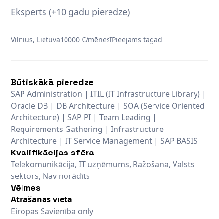
Eksperts (+10 gadu pieredze)
Vilnius, Lietuva
10000 €/mēnesī
Pieejams tagad
Būtiskākā pieredze
SAP Administration | ITIL (IT Infrastructure Library) |
Oracle DB | DB Architecture | SOA (Service Oriented
Architecture) | SAP PI | Team Leading |
Requirements Gathering | Infrastructure
Architecture | IT Service Management | SAP BASIS
Kvalifikācijas sfēra
Telekomunikācija, IT uzņēmums, Ražošana, Valsts
sektors, Nav norādīts
Vēlmes
Atrašanās vieta
Eiropas Savienība only