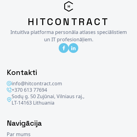
HITCONTRACT
Intuitīva platforma personāla atlases speciālistiem
un IT profesionāļiem.
Kontakti
info@hitcontract.com
+370 613 77694
Sodų g. 50 Zujūnai, Vilniaus raj.,
LT-14163 Lithuania
Navigācija
Par mums