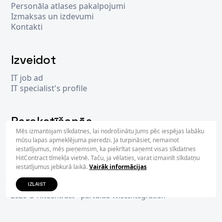
Personāla atlases pakalpojumi
Izmaksas un izdevumi
Kontakti
Izveidot
IT job ad
IT specialist's profile
Parakstīšanās
Mēs izmantojam sīkdatnes, lai nodrošinātu Jums pēc iespējas labāku
mūsu lapas apmeklējuma pieredzi. Ja turpināsiet, nemainot
iestatījumus, mēs pieņemsim, ka piekrītat saņemt visas sīkdatnes
PARAKS
HitContract tīmekļa vietnē. Taču, ja vēlaties, varat izmainīt sīkdatņu
iestatījumus jebkurā laikā.
Vairāk informācijas
IZLAIST
2026 © Hit
Contract
- pārvalda
WiseIntegration
Privacy Policy
Terms & Conditions