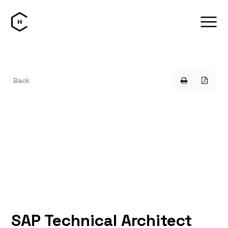
Back
SAP Technical Architect