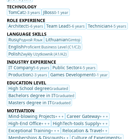
TECHNOLOGY
TomCat
JBoss
2-3 years
0-1 year
ROLE EXPERIENCE
Architect
Team Lead
Technician
5-6 years
5-6 years
4-5 years
LANGUAGE SKILLS
Rusų
Lithuanian
Родной Язык
Gimtoji
English
Proficient Business Level (C1/C2)
Polish
Zwykły Użytkownik (A1/A2)
INDUSTRY EXPERIENCE
IT Company
Public Sector
5-6 years
4-5 years
Production
Games Development
2-3 years
0-1 year
EDUCATION LEVEL
High School degree
Graduated
Bachelors degree in IT
Graduated
Masters degree in IT
Graduated
MOTIVATION
Mind-blowing Projects
Career Gateway
+ + +
+ + +
High-End Office
HighTech-tools Supply
+ + +
+ + +
Exceptional Training
Relocation & Travel
+ + +
+ +
Memberships & Discounts
Culture of Experiments
+ +
+