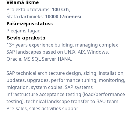
Vēlamā likme
Projekta uzdevums:
100 €/h
,
Štata darbinieks:
10000 €/mēnesī
Pašreizējais statuss
Pieejams tagad
Sevis apraksts
13+ years experience building, managing complex
SAP landscapes based on UNIX, AIX, Windows,
Oracle, MS SQL Server, HANA.
SAP technical architecture design, sizing, installation,
updates, upgrades, performance tuning, monitoring,
migration, system copies. SAP systems
infrastructure acceptance testing (load/performance
testing), technical landscape transfer to BAU team.
Pre-sales, sales activities suppor