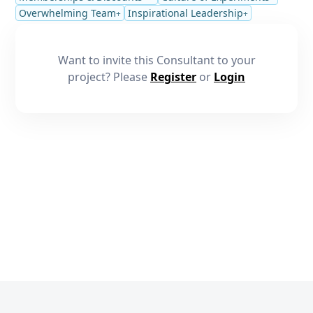
Overwhelming Team
Inspirational Leadership
+
+
Want to invite this Consultant to your
project? Please
Register
or
Login