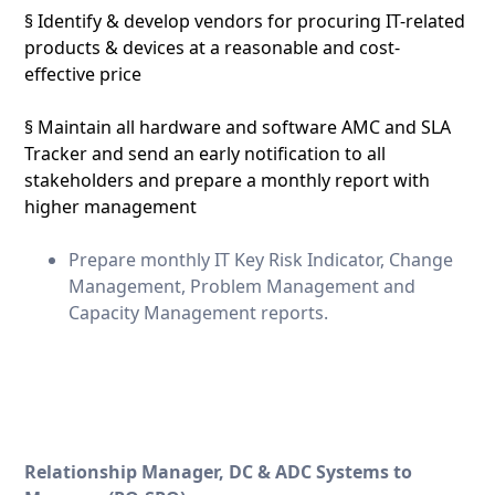
§ Identify & develop vendors for procuring IT-related
products & devices at a reasonable and cost-
effective price
§ Maintain all hardware and software AMC and SLA
Tracker and send an early notification to all
stakeholders and prepare a monthly report with
higher management
Prepare monthly IT Key Risk Indicator, Change
Management, Problem Management and
Capacity Management reports.
Relationship Manager, DC & ADC Systems to