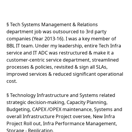
§ Tech Systems Management & Relations
department job was outsourced to 3rd party
companies (Year 2013-16). I was a key member of
BBL IT team. Under my leadership, entire Tech Infra
service and IT ADC was restructured & make it a
customer-centric service department, streamlined
processes & policies, revisited & sign all SLAs,
improved services & reduced significant operational
cost.
§ Technology Infrastructure and Systems related
strategic decision-making, Capacity Planning,
Budgeting, CAPEX /OPEX maintenance, Systems and
overall Infrastructure Project oversee, New Infra
Project Roll out, Infra Performance Management,
Storage - Replication,