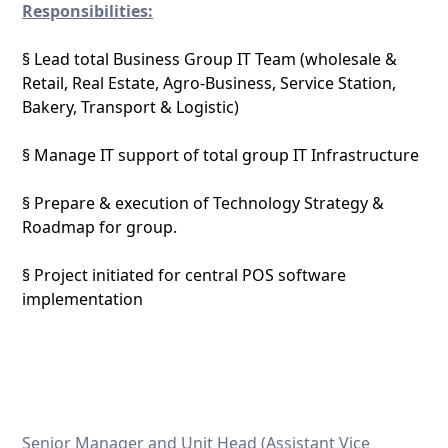
Responsibilities:
§ Lead total Business Group IT Team (wholesale &
Retail, Real Estate, Agro-Business, Service Station,
Bakery, Transport & Logistic)
§ Manage IT support of total group IT Infrastructure
§ Prepare & execution of Technology Strategy &
Roadmap for group.
§ Project initiated for central POS software
implementation
Senior Manager and Unit Head (Assistant Vice