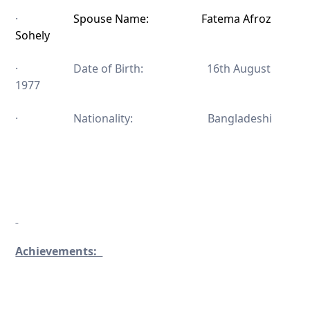
·
Spouse Name: Fatema Afroz
Sohely
· Date of Birth: 16th August
1977
· Nationality: Bangladeshi
Achievements: