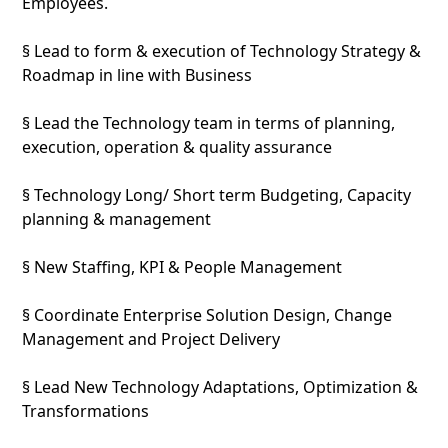
Employees.
§ Lead to form & execution of Technology Strategy &
Roadmap in line with Business
§ Lead the Technology team in terms of planning,
execution, operation & quality assurance
§ Technology Long/ Short term Budgeting, Capacity
planning & management
§ New Staffing, KPI & People Management
§ Coordinate Enterprise Solution Design, Change
Management and Project Delivery
§ Lead New Technology Adaptations, Optimization &
Transformations