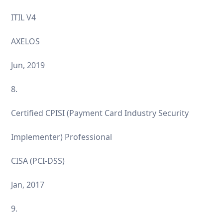
ITIL V4
AXELOS
Jun, 2019
8.
Certified CPISI (Payment Card Industry Security
Implementer) Professional
CISA (PCI-DSS)
Jan, 2017
9.