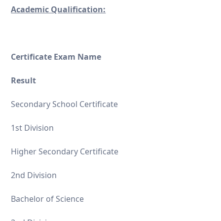
Academic Qualification:
Certificate Exam Name
Result
Secondary School Certificate
1st Division
Higher Secondary Certificate
2nd Division
Bachelor of Science