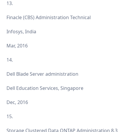
13.
Finacle (CBS) Administration Technical
Infosys, India
Mar, 2016
14.
Dell Blade Server administration
Dell Education Services, Singapore
Dec, 2016
15.
Storage Clustered Data ONTAP Administration 8.3