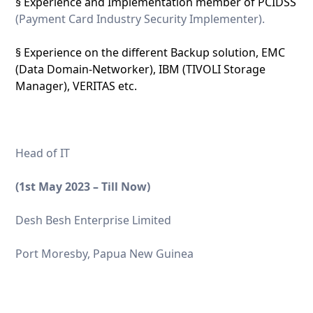
§ Experience and Implementation member of PCIDSS
(Payment Card Industry Security Implementer).
§ Experience on the different Backup solution, EMC
(Data Domain-Networker), IBM (TIVOLI Storage
Manager), VERITAS etc.
Head of IT
(1
st
May 2023 – Till Now)
Desh Besh Enterprise Limited
Port Moresby, Papua New Guinea