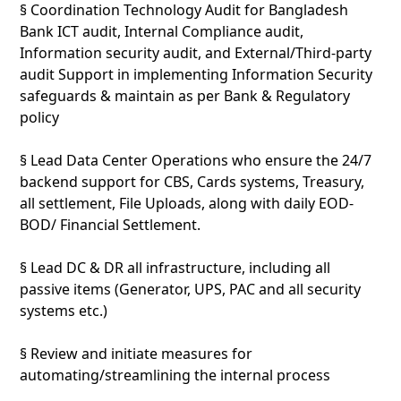
§ Coordination Technology Audit for Bangladesh
Bank ICT audit, Internal Compliance audit,
Information security audit, and External/Third-party
audit Support in implementing Information Security
safeguards & maintain as per Bank & Regulatory
policy
§ Lead Data Center Operations who ensure the 24/7
backend support for CBS, Cards systems, Treasury,
all settlement, File Uploads, along with daily EOD-
BOD/ Financial Settlement.
§ Lead DC & DR all infrastructure, including all
passive items (Generator, UPS, PAC and all security
systems etc.)
§ Review and initiate measures for
automating/streamlining the internal process