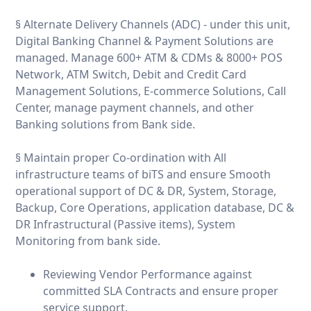
§ Alternate Delivery Channels (ADC) - under this unit,
Digital Banking Channel & Payment Solutions are
managed. Manage 600+ ATM & CDMs & 8000+ POS
Network, ATM Switch, Debit and Credit Card
Management Solutions, E-commerce Solutions, Call
Center, manage payment channels, and other
Banking solutions from Bank side.
§ Maintain proper Co-ordination with All
infrastructure teams of biTS and ensure Smooth
operational support of DC & DR, System, Storage,
Backup, Core Operations, application database, DC &
DR Infrastructural (Passive items), System
Monitoring from bank side.
Reviewing Vendor Performance against
committed SLA Contracts and ensure proper
service support.