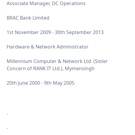
Associate Manager, DC Operations
BRAC Bank Limited
1st November 2009 - 30th September 2013
Hardware & Network Administrator
Millennium Computer & Network Ltd. (Sister
Concern of RANK IT Ltd.), Mymensingh
20th June 2000 - 9th May 2005