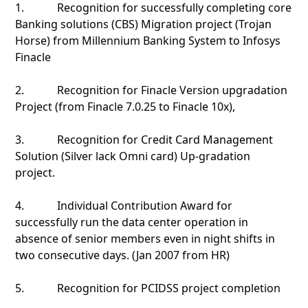
1. Recognition for successfully completing core
Banking solutions (CBS) Migration project (Trojan
Horse) from Millennium Banking System to Infosys
Finacle
2. Recognition for Finacle Version upgradation
Project (from Finacle 7.0.25 to Finacle 10x),
3. Recognition for Credit Card Management
Solution (Silver lack Omni card) Up-gradation
project.
4. Individual Contribution Award for
successfully run the data center operation in
absence of senior members even in night shifts in
two consecutive days. (Jan 2007 from HR)
5. Recognition for PCIDSS project completion