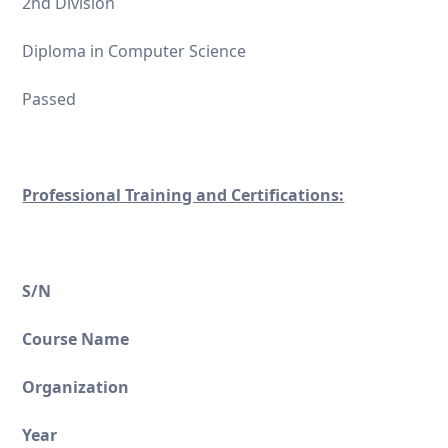
2nd Division
Diploma in Computer Science
Passed
Professional Training and Certifications:
S/N
Course Name
Organization
Year