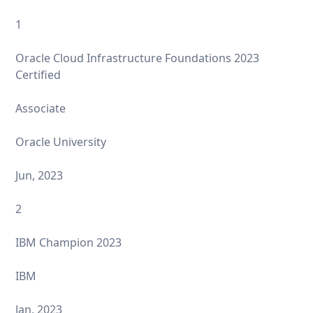
1
Oracle Cloud Infrastructure Foundations 2023
Certified
Associate
Oracle University
Jun, 2023
2
IBM Champion 2023
IBM
Jan, 2023