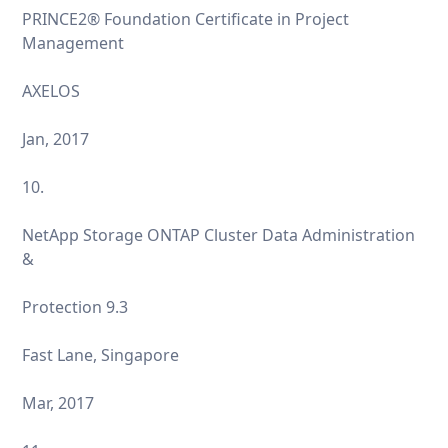
PRINCE2® Foundation Certificate in Project
Management
AXELOS
Jan, 2017
10.
NetApp Storage ONTAP Cluster Data Administration
&
Protection 9.3
Fast Lane, Singapore
Mar, 2017