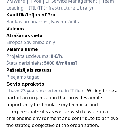
VMWare | Tivoli | IT Service Management | Team
Leading | ITIL (IT Infrastructure Library)
Kvalifikācijas sfēra
Bankas un finanses, Nav norādīts
Vēlmes
Atrašanās vieta
Eiropas Savienība only
Vēlamā likme
Projekta uzdevums:
0 €/h
,
Štata darbinieks:
5000 €/mēnesī
Pašreizējais statuss
Pieejams tagad
Sevis apraksts
I have 23 years experience in IT field.
Willing to be a
part of an organization that provides ample
opportunity to stimulate my technical and
interpersonal skills as well as wish to work in a
challenging environment and contribute to achieve
the strategic objective of the organization.