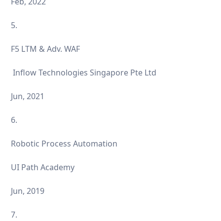
Feb, 2022
5.
F5 LTM & Adv. WAF
Inflow Technologies Singapore Pte Ltd
Jun, 2021
6.
Robotic Process Automation
UI Path Academy
Jun, 2019
7.