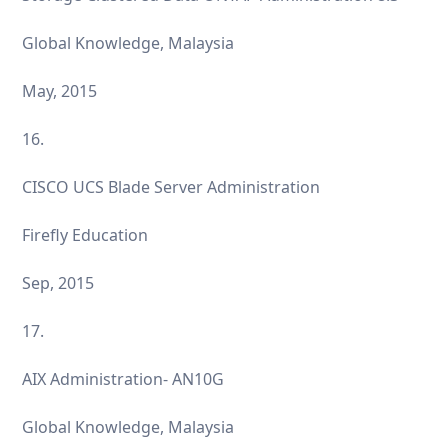
Global Knowledge, Malaysia
May, 2015
16.
CISCO UCS Blade Server Administration
Firefly Education
Sep, 2015
17.
AIX Administration- AN10G
Global Knowledge, Malaysia