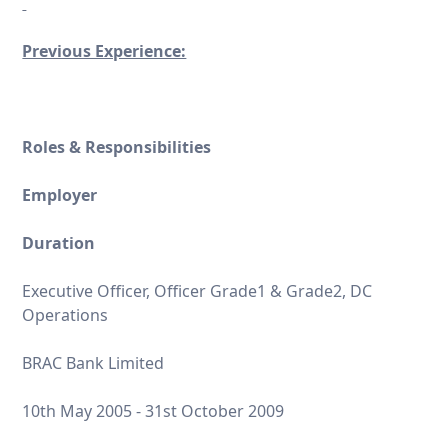
Previous Experience:
Roles & Responsibilities
Employer
Duration
Executive Officer, Officer Grade1 & Grade2, DC
Operations
BRAC Bank Limited
10th May 2005 - 31st October 2009