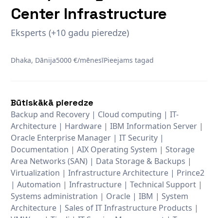
Center Infrastructure
Eksperts (+10 gadu pieredze)
Dhaka, Dānija
5000 €/mēnesī
Pieejams tagad
Būtiskākā pieredze
Backup and Recovery | Cloud computing | IT-
Architecture | Hardware | IBM Information Server |
Oracle Enterprise Manager | IT Security |
Documentation | AIX Operating System | Storage
Area Networks (SAN) | Data Storage & Backups |
Virtualization | Infrastructure Architecture | Prince2
| Automation | Infrastructure | Technical Support |
Systems administration | Oracle | IBM | System
Architecture | Sales of IT Infrastructure Products |