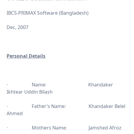
IBCS-PRIMAX Software (Bangladesh)
Dec, 2007
Personal Details
· Name: Khandaker
Ikhtear Uddin Bilash
· Father’s Name: Khandaker Belel
Ahmed
· Mothers Name: Jamshed Afroz