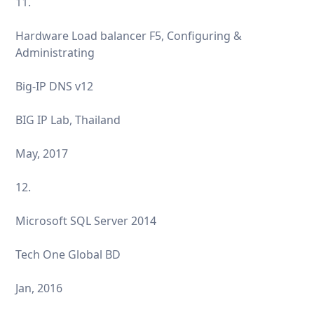
11.
Hardware Load balancer F5, Configuring &
Administrating
Big-IP DNS v12
BIG IP Lab, Thailand
May, 2017
12.
Microsoft SQL Server 2014
Tech One Global BD
Jan, 2016