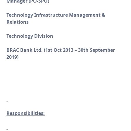
Manager (PO-SPO)
Technology Infrastructure Management &
Relations
Technology Division
BRAC Bank Ltd. (1st Oct 2013 – 30
th
September
2019)
Responsibilities: