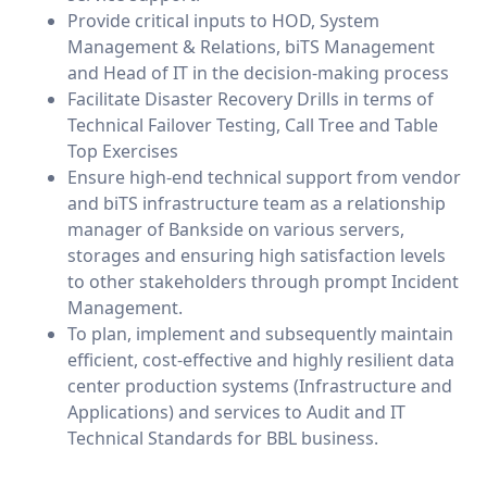
Provide critical inputs to HOD, System
Management & Relations, biTS Management
and Head of IT in the decision-making process
Facilitate Disaster Recovery Drills in terms of
Technical Failover Testing, Call Tree and Table
Top Exercises
Ensure high-end technical support from vendor
and biTS infrastructure team as a relationship
manager of Bankside on various servers,
storages and ensuring high satisfaction levels
to other stakeholders through prompt Incident
Management.
To plan, implement and subsequently maintain
efficient, cost-effective and highly resilient data
center production systems (Infrastructure and
Applications) and services to Audit and IT
Technical Standards for BBL business.