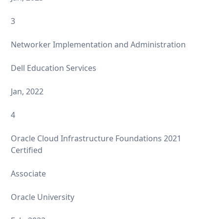
3
Networker Implementation and Administration
Dell Education Services
Jan, 2022
4
Oracle Cloud Infrastructure Foundations 2021
Certified
Associate
Oracle University