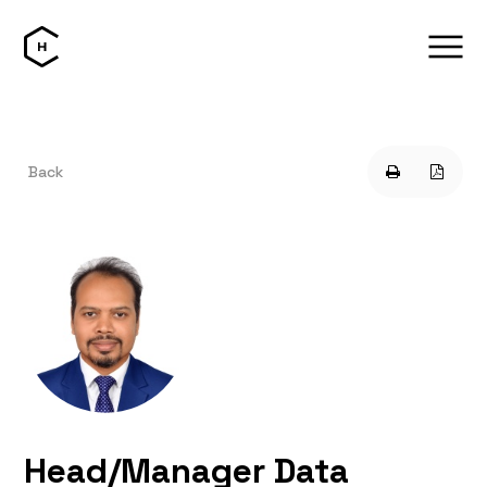
Back
Head/Manager Data