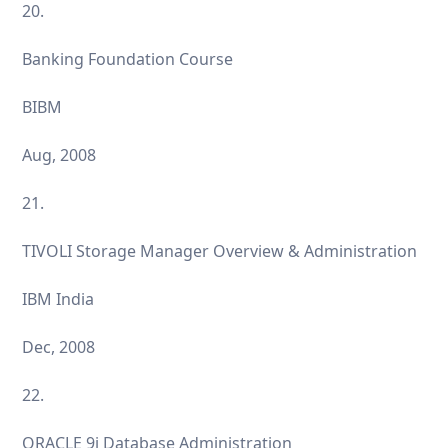
20.
Banking Foundation Course
BIBM
Aug, 2008
21.
TIVOLI Storage Manager Overview & Administration
IBM India
Dec, 2008
22.
ORACLE 9i Database Administration