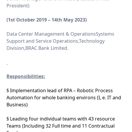
President)
(1
st
October 2019 – 14
th
May 2023)
Data Center Management & OperationsSystems
Support and Service Operations,Technology
Division,BRAC Bank Limited.
Responsibilities:
§ Implementation lead of RPA – Robotic Process
Automation for whole banking environs (I, e. IT and
Business)
§ Leading four individual teams with 43 resource
Teams (Including 32 Full time and 11 Contractual