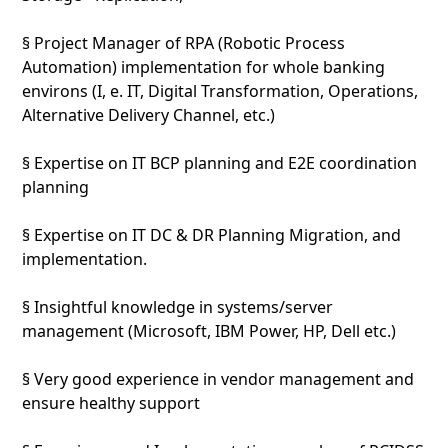
§ Project Manager of RPA (Robotic Process
Automation) implementation for whole banking
environs (I, e. IT, Digital Transformation, Operations,
Alternative Delivery Channel, etc.)
§ Expertise on IT BCP planning and E2E coordination
planning
§ Expertise on IT DC & DR Planning Migration, and
implementation.
§ Insightful knowledge in systems/server
management (Microsoft, IBM Power, HP, Dell etc.)
§ Very good experience in vendor management and
ensure healthy support