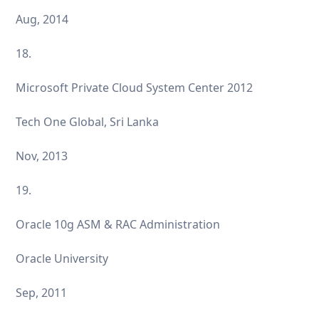
Aug, 2014
18.
Microsoft Private Cloud System Center 2012
Tech One Global, Sri Lanka
Nov, 2013
19.
Oracle 10g ASM & RAC Administration
Oracle University
Sep, 2011